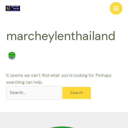
Skip
Search
Main
to
for:
Men
content
marcheylenthailand
It seems we can’t find what you’re looking for. Perhaps
searching can help.